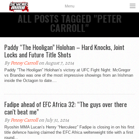
Menu
ALL POSTS TAGGED "PETER
CARROLL"
Paddy “The Hooligan” Holohan – Hard Knocks, Joint
Locks and Future Title Shots
By
Petesy Carroll
on August 7, 2014
Paddy “The Hooligan” Holohan’s victory at UFC Fight Night: McGregor
vs Brandao was one of the most impressive showings from an Irishman
inside the Octagon to date....
Fadipe ahead of EFC Africa 32: “The guys over there
can’t beat me”
By
Petesy Carroll
on July 31, 2014
Ryoshin MMA Lucan’s Henry “Herculeez” Fadipe is closing in on his first
title defence having claimed the EFC Africa welterweight title with a first
round...