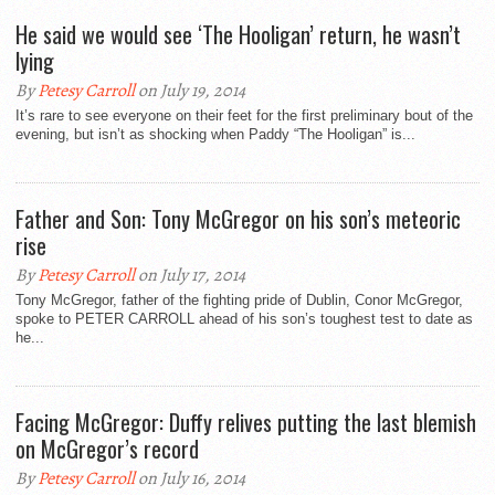
He said we would see ‘The Hooligan’ return, he wasn’t
lying
By
Petesy Carroll
on July 19, 2014
It’s rare to see everyone on their feet for the first preliminary bout of the
evening, but isn’t as shocking when Paddy “The Hooligan” is...
Father and Son: Tony McGregor on his son’s meteoric
rise
By
Petesy Carroll
on July 17, 2014
Tony McGregor, father of the fighting pride of Dublin, Conor McGregor,
spoke to PETER CARROLL ahead of his son’s toughest test to date as
he...
Facing McGregor: Duffy relives putting the last blemish
on McGregor’s record
By
Petesy Carroll
on July 16, 2014