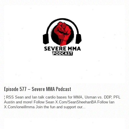
Episode 577 – Severe MMA Podcast
¦ RSS Sean and Ian talk cardio bases for MMA, Usman vs. DDP, PFL
Austin and more! Follow Sean X.Com/SeanSheehanBA Follow Ian
X.Com/ioneillmma Join the fun and support our...