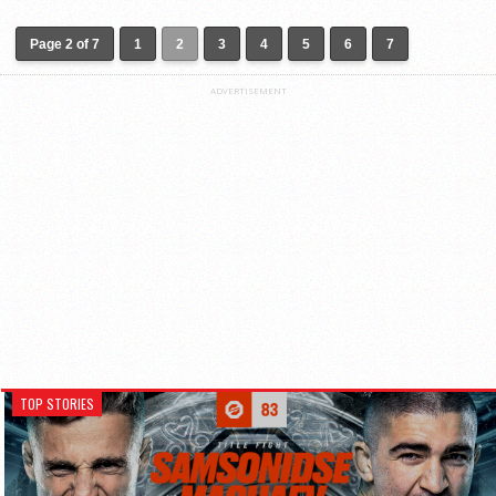
Page 2 of 7
1
2
3
4
5
6
7
ADVERTISEMENT
TOP STORIES