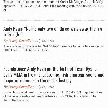
The last person to blemish the record of Conor McGregor, Joseph Duffy
spoke to PETER CARROLL about his meeting with the Dubliner in 2010
at...
Andy Ryan: “Neil is only two or three wins away from a
title fight”
By
Petesy Carroll
on July 14, 2014
There is a lot on the line for Neil “2 Tap” Seery as he aims to avenge his
2010 loss to Phil Harris on July...
Foundations: Andy Ryan on the birth of Team Ryano,
early MMA in Ireland, Judo, the Irish amateur scene and
major milestones in the club’s history
By
Petesy Carroll
on July 13, 2014
In the third instalment of Foundations, PETER CARROLL spoke to one
of the most celebrated personalities in Irish MMA, Andy Ryan. The
Team Ryano boss...