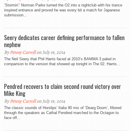
‘Stormin’’ Norman Parke turned the O2 into a nightclub with his trance
inspired entrance and proved he was every bit a match for Japanese
submission...
Seery dedicates career defining performance to fallen
nephew
By
Petesy Carroll
on July 19, 2014
The Neil Seery that Phil Harris faced at 2010’s BAMMA 3 paled in
comparison to the version that showed up tonight in The 02. Harris...
Pendred recovers to claim second round victory over
Mike King
By
Petesy Carroll
on July 19, 2014
The classic sounds of Horslips’ Italia 90 mix of ‘Dearg Doom’, filtered
through the speakers as Cathal Pendred marched to the Octagon to
face off...