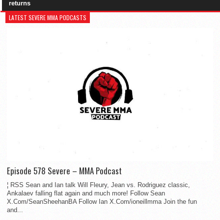
returns
LATEST SEVERE MMA PODCASTS
Episode 578 Severe – MMA Podcast
¦ RSS Sean and Ian talk Will Fleury, Jean vs. Rodriguez classic,
Ankalaev falling flat again and much more! Follow Sean
X.Com/SeanSheehanBA Follow Ian X.Com/ioneillmma Join the fun
and...