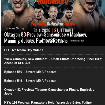
By Sean Denny
Oktagon 83 Preview: Samsonidse v Machaev,
Manning debuts, Pudilová Returns
UFC 325 Media Day Videos
“New Gimmick, New Attitude” – Oban Elliott Embracing ‘Heel Turn’
Ahead of UFC 325
Episode 550 – Severe MMA Podcast
Episode 549 – Severe MMA Podcast
Oktagon 82 Preview: Tipsport Gamechanger Finale, Engizek v
Jotko
KSW 114 Preview: Parnasse v Held, Wrzosek v Bajor, Fadipe