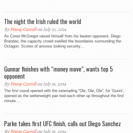
The night the Irish ruled the world
By
Petesy Carroll
on July 21, 2014
As Conor McGregor raised himself from his beaten opponent, Diego
Brandao, the capacity crowd swelled the boundaries surrounding the
Octagon. Scores of anxious looking security...
Gunnar finishes with “money move”, wants top 5
opponent
By
Petesy Carroll
on July 19, 2014
The first round opened with the serenading “Ole, Ole, Ole”, for ‘Gunni’,
opened as the welterweight pair tied each other up throughout the first
minute....
Parke takes first UFC finish, calls out Diego Sanchez
By
Petesy Carroll
on July 19, 2014