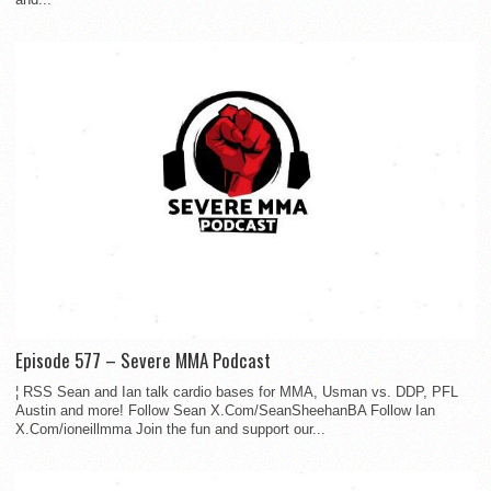
Episode 577 – Severe MMA Podcast
¦ RSS Sean and Ian talk cardio bases for MMA, Usman vs. DDP, PFL
Austin and more! Follow Sean X.Com/SeanSheehanBA Follow Ian
X.Com/ioneillmma Join the fun and support our...