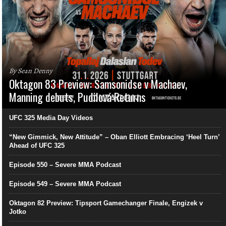
By Sean Denny
Oktagon 83 Preview: Samsonidse v Machaev,
Manning debuts, Pudilová Returns
UFC 325 Media Day Videos
“New Gimmick, New Attitude” – Oban Elliott Embracing ‘Heel Turn’
Ahead of UFC 325
Episode 550 – Severe MMA Podcast
Episode 549 – Severe MMA Podcast
Oktagon 82 Preview: Tipsport Gamechanger Finale, Engizek v
Jotko