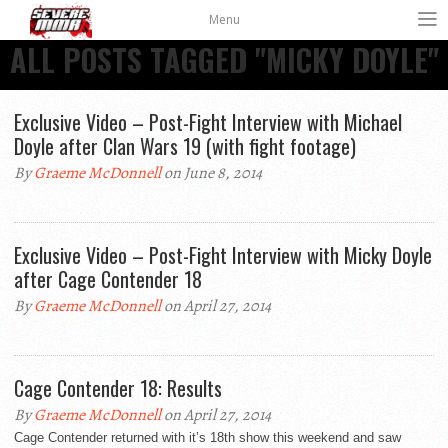
Menu
ALL POSTS TAGGED "MICKY DOYLE"
Exclusive Video – Post-Fight Interview with Michael
Doyle after Clan Wars 19 (with fight footage)
By
Graeme McDonnell
on June 8, 2014
Exclusive Video – Post-Fight Interview with Micky Doyle
after Cage Contender 18
By
Graeme McDonnell
on April 27, 2014
Cage Contender 18: Results
By
Graeme McDonnell
on April 27, 2014
Cage Contender returned with it’s 18th show this weekend and saw