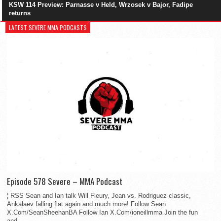
KSW 114 Preview: Parnasse v Held, Wrzosek v Bajor, Fadipe
returns
LATEST SEVERE MMA PODCASTS
Episode 578 Severe – MMA Podcast
¦ RSS Sean and Ian talk Will Fleury, Jean vs. Rodriguez classic,
Ankalaev falling flat again and much more! Follow Sean
X.Com/SeanSheehanBA Follow Ian X.Com/ioneillmma Join the fun
and...