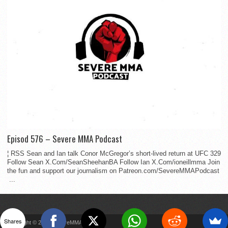
Episod 576 – Severe MMA Podcast
¦ RSS Sean and Ian talk Conor McGregor’s short-lived return at UFC 329
Follow Sean X.Com/SeanSheehanBA Follow Ian X.Com/ioneillmma Join
the fun and support our journalism on Patreon.com/SevereMMAPodcast
...
Shares
Copyright © 2022 SevereMMA