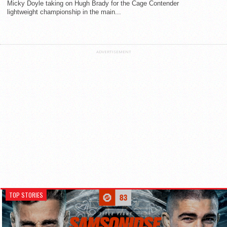
Micky Doyle taking on Hugh Brady for the Cage Contender
lightweight championship in the main...
ADVERTISEMENT
TOP STORIES