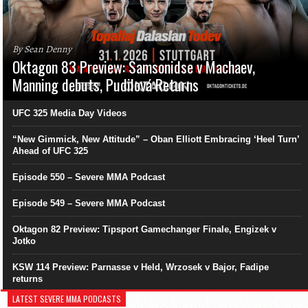
By Sean Denny
Oktagon 83 Preview: Samsonidse v Machaev,
Manning debuts, Pudilová Returns
UFC 325 Media Day Videos
“New Gimmick, New Attitude” – Oban Elliott Embracing ‘Heel Turn’
Ahead of UFC 325
Episode 550 – Severe MMA Podcast
Episode 549 – Severe MMA Podcast
Oktagon 82 Preview: Tipsport Gamechanger Finale, Engizek v
Jotko
KSW 114 Preview: Parnasse v Held, Wrzosek v Bajor, Fadipe
returns
LATEST SEVERE MMA PODCASTS