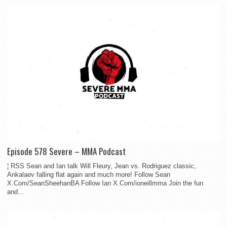
Episode 578 Severe – MMA Podcast
¦ RSS Sean and Ian talk Will Fleury, Jean vs. Rodriguez classic,
Ankalaev falling flat again and much more! Follow Sean
X.Com/SeanSheehanBA Follow Ian X.Com/ioneillmma Join the fun
and...