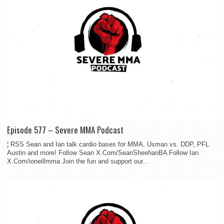
Episode 577 – Severe MMA Podcast
¦ RSS Sean and Ian talk cardio bases for MMA, Usman vs. DDP, PFL
Austin and more! Follow Sean X.Com/SeanSheehanBA Follow Ian
X.Com/ioneillmma Join the fun and support our...