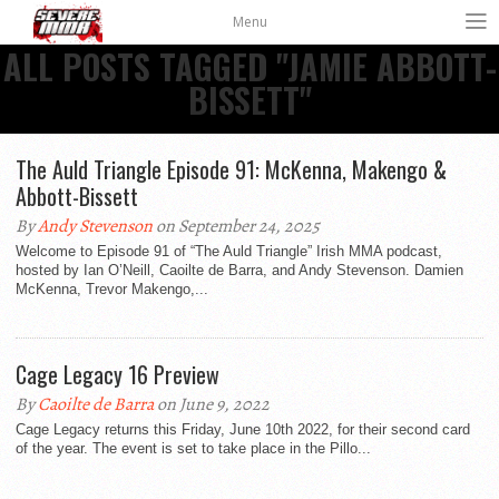
Menu
ALL POSTS TAGGED "JAMIE ABBOTT-
BISSETT"
The Auld Triangle Episode 91: McKenna, Makengo &
Abbott-Bissett
By
Andy Stevenson
on September 24, 2025
Welcome to Episode 91 of “The Auld Triangle” Irish MMA podcast,
hosted by Ian O’Neill, Caoilte de Barra, and Andy Stevenson. Damien
McKenna, Trevor Makengo,...
Cage Legacy 16 Preview
By
Caoilte de Barra
on June 9, 2022
Cage Legacy returns this Friday, June 10th 2022, for their second card
of the year. The event is set to take place in the Pillo...