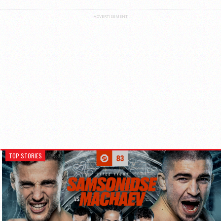
ADVERTISEMENT
TOP STORIES