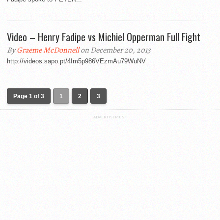
Video – Henry Fadipe vs Michiel Opperman Full Fight
By
Graeme McDonnell
on December 20, 2013
http://videos.sapo.pt/4Im5p986VEzmAu79WuNV
Page 1 of 3
1
2
3
ADVERTISEMENT