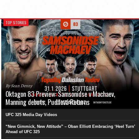
TOP STORIES
By Sean Denny
Oktagon 83 Preview: Samsonidse v Machaev,
Manning debuts, Pudilová Returns
UFC 325 Media Day Videos
“New Gimmick, New Attitude” – Oban Elliott Embracing ‘Heel Turn’
Ahead of UFC 325