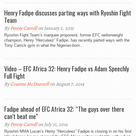
Henry Fadipe discusses parting ways with Ryoshin Fight
Team
By
Petesy Carroll
on January 2, 2015
Ryoshin Fight Team’s marquee proponent, former EFC welterweight
champion, Henry “Herculeez” Fadipe, has recently parted ways with the
Tony Carrick gym in what the Nigerian-born...
Video – EFC Africa 32: Henry Fadipe vs Adam Speechly
Full Fight
By
Graeme McDonnell
on August 7, 2014
Fadipe ahead of EFC Africa 32: “The guys over there
can’t beat me”
By
Petesy Carroll
on July 31, 2014
Ryoshin MMA Lucan’s Henry “Herculeez” Fadipe is closing in on his first