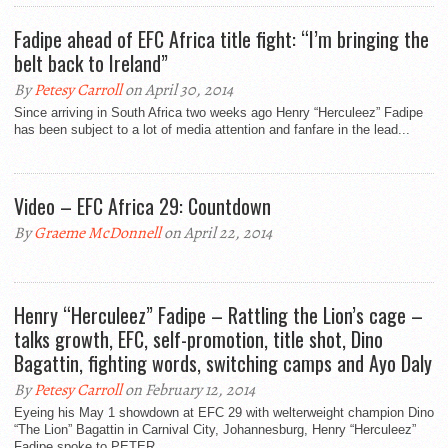
Fadipe ahead of EFC Africa title fight: “I’m bringing the
belt back to Ireland”
By
Petesy Carroll
on April 30, 2014
Since arriving in South Africa two weeks ago Henry “Herculeez” Fadipe
has been subject to a lot of media attention and fanfare in the lead...
Video – EFC Africa 29: Countdown
By
Graeme McDonnell
on April 22, 2014
Henry “Herculeez” Fadipe – Rattling the Lion’s cage –
talks growth, EFC, self-promotion, title shot, Dino
Bagattin, fighting words, switching camps and Ayo Daly
By
Petesy Carroll
on February 12, 2014
Eyeing his May 1 showdown at EFC 29 with welterweight champion Dino
“The Lion” Bagattin in Carnival City, Johannesburg, Henry “Herculeez”
Fadipe spoke to PETER...