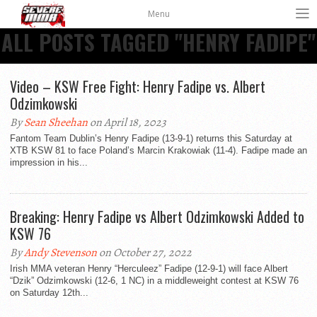
Menu
ALL POSTS TAGGED "HENRY FADIPE"
Video – KSW Free Fight: Henry Fadipe vs. Albert
Odzimkowski
By
Sean Sheehan
on April 18, 2023
Fantom Team Dublin’s Henry Fadipe (13-9-1) returns this Saturday at
XTB KSW 81 to face Poland’s Marcin Krakowiak (11-4). Fadipe made an
impression in his...
Breaking: Henry Fadipe vs Albert Odzimkowski Added to
KSW 76
By
Andy Stevenson
on October 27, 2022
Irish MMA veteran Henry “Herculeez” Fadipe (12-9-1) will face Albert
“Dzik” Odzimkowski (12-6, 1 NC) in a middleweight contest at KSW 76
on Saturday 12th...