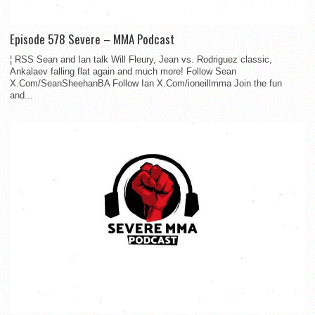
Episode 578 Severe – MMA Podcast
¦ RSS Sean and Ian talk Will Fleury, Jean vs. Rodriguez classic,
Ankalaev falling flat again and much more! Follow Sean
X.Com/SeanSheehanBA Follow Ian X.Com/ioneillmma Join the fun
and...