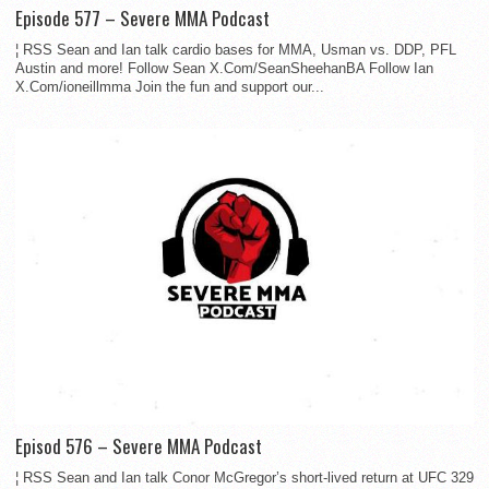
Episode 577 – Severe MMA Podcast
¦ RSS Sean and Ian talk cardio bases for MMA, Usman vs. DDP, PFL
Austin and more! Follow Sean X.Com/SeanSheehanBA Follow Ian
X.Com/ioneillmma Join the fun and support our...
Episod 576 – Severe MMA Podcast
¦ RSS Sean and Ian talk Conor McGregor’s short-lived return at UFC 329