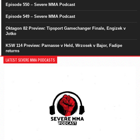
Episode 550 – Severe MMA Podcast
Episode 549 – Severe MMA Podcast
Oktagon 82 Preview: Tipsport Gamechanger Finale, Engizek v
Jotko
KSW 114 Preview: Parnasse v Held, Wrzosek v Bajor, Fadipe
returns
LATEST SEVERE MMA PODCASTS