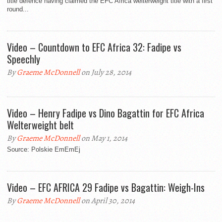
title defence having claimed the EFC Africa welterweight title with a first
round...
Video – Countdown to EFC Africa 32: Fadipe vs
Speechly
By
Graeme McDonnell
on July 28, 2014
Video – Henry Fadipe vs Dino Bagattin for EFC Africa
Welterweight belt
By
Graeme McDonnell
on May 1, 2014
Source: Polskie EmEmEj
Video – EFC AFRICA 29 Fadipe vs Bagattin: Weigh-Ins
By
Graeme McDonnell
on April 30, 2014