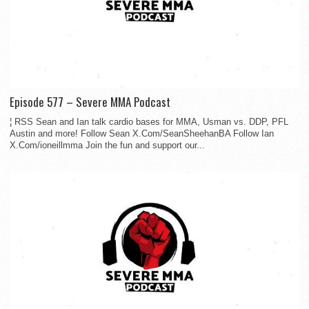
Episode 577 – Severe MMA Podcast
¦ RSS Sean and Ian talk cardio bases for MMA, Usman vs. DDP, PFL
Austin and more! Follow Sean X.Com/SeanSheehanBA Follow Ian
X.Com/ioneillmma Join the fun and support our...