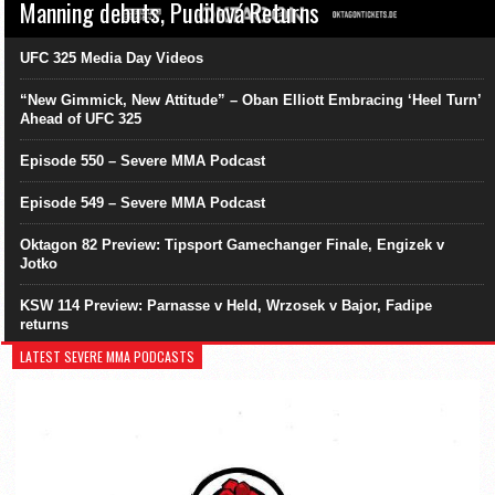
Manning debuts, Pudilová Returns
UFC 325 Media Day Videos
“New Gimmick, New Attitude” – Oban Elliott Embracing ‘Heel Turn’
Ahead of UFC 325
Episode 550 – Severe MMA Podcast
Episode 549 – Severe MMA Podcast
Oktagon 82 Preview: Tipsport Gamechanger Finale, Engizek v
Jotko
KSW 114 Preview: Parnasse v Held, Wrzosek v Bajor, Fadipe
returns
LATEST SEVERE MMA PODCASTS