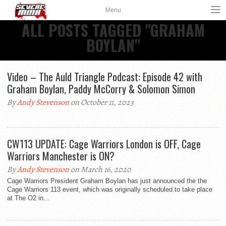
Menu
ALL POSTS TAGGED "GRAHAM
BOYLAN"
Video – The Auld Triangle Podcast: Episode 42 with
Graham Boylan, Paddy McCorry & Solomon Simon
By
Andy Stevenson
on October 11, 2023
CW113 UPDATE: Cage Warriors London is OFF, Cage
Warriors Manchester is ON?
By
Andy Stevenson
on March 16, 2020
Cage Warriors President Graham Boylan has just announced the the
Cage Warriors 113 event, which was originally scheduled to take place
at The O2 in...