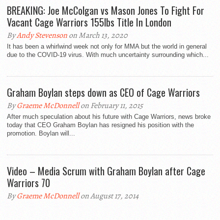
BREAKING: Joe McColgan vs Mason Jones To Fight For
Vacant Cage Warriors 155lbs Title In London
By
Andy Stevenson
on March 13, 2020
It has been a whirlwind week not only for MMA but the world in general
due to the COVID-19 virus. With much uncertainty surrounding which...
Graham Boylan steps down as CEO of Cage Warriors
By
Graeme McDonnell
on February 11, 2015
After much speculation about his future with Cage Warriors, news broke
today that CEO Graham Boylan has resigned his position with the
promotion. Boylan will...
Video – Media Scrum with Graham Boylan after Cage
Warriors 70
By
Graeme McDonnell
on August 17, 2014