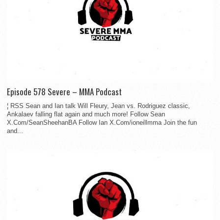
Episode 578 Severe – MMA Podcast
¦ RSS Sean and Ian talk Will Fleury, Jean vs. Rodriguez classic,
Ankalaev falling flat again and much more! Follow Sean
X.Com/SeanSheehanBA Follow Ian X.Com/ioneillmma Join the fun
and...