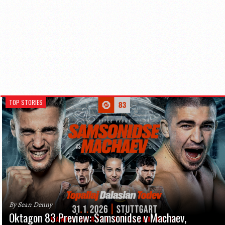
TOP STORIES
By Sean Denny
Oktagon 83 Preview: Samsonidse v Machaev,