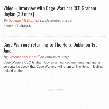
Video – Interview with Cage Warriors CEO Graham
Boylan (30 mins)
By
Graeme McDonnell
on December 9, 2013
Source: FRMMAUK
Cage Warriors returning to The Helix, Dublin on 1st
June
By
Graeme McDonnell
on January 8, 2013
Cage Warriors CEO Graham Boylan announced moments ago via his
personal facebook that Cage Warriors will return to The Helix in Dublin,
Ireland on the...
ADVERTISEMENT