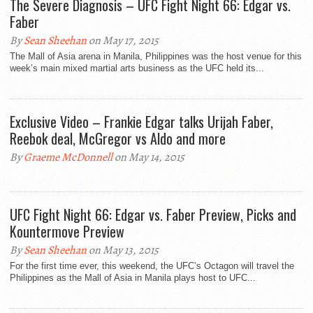
The Severe Diagnosis – UFC Fight Night 66: Edgar vs.
Faber
By
Sean Sheehan
on May 17, 2015
The Mall of Asia arena in Manila, Philippines was the host venue for this
week’s main mixed martial arts business as the UFC held its...
Exclusive Video – Frankie Edgar talks Urijah Faber,
Reebok deal, McGregor vs Aldo and more
By
Graeme McDonnell
on May 14, 2015
UFC Fight Night 66: Edgar vs. Faber Preview, Picks and
Kountermove Preview
By
Sean Sheehan
on May 13, 2015
For the first time ever, this weekend, the UFC’s Octagon will travel the
Philippines as the Mall of Asia in Manila plays host to UFC...