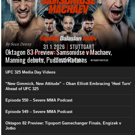
By Sean Denny
Oktagon 83 Preview: Samsonidse v Machaev,
Manning debuts, Pudilová Returns
UFC 325 Media Day Videos
“New Gimmick, New Attitude” – Oban Elliott Embracing ‘Heel Turn’
Ahead of UFC 325
Episode 550 – Severe MMA Podcast
Episode 549 – Severe MMA Podcast
Oktagon 82 Preview: Tipsport Gamechanger Finale, Engizek v
Jotko