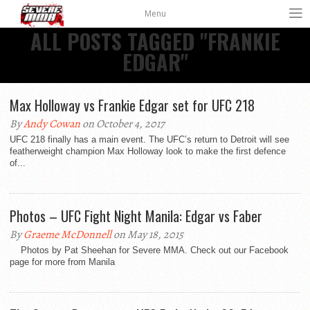
Menu
ALL POSTS TAGGED "FRANKIE
EDGAR"
Max Holloway vs Frankie Edgar set for UFC 218
By
Andy Cowan
on October 4, 2017
UFC 218 finally has a main event. The UFC’s return to Detroit will see
featherweight champion Max Holloway look to make the first defence
of...
Photos – UFC Fight Night Manila: Edgar vs Faber
By
Graeme McDonnell
on May 18, 2015
Photos by Pat Sheehan for Severe MMA. Check out our Facebook
page for more from Manila