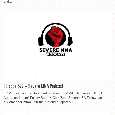
and...
Episode 577 – Severe MMA Podcast
¦ RSS Sean and Ian talk cardio bases for MMA, Usman vs. DDP, PFL
Austin and more! Follow Sean X.Com/SeanSheehanBA Follow Ian
X.Com/ioneillmma Join the fun and support our...