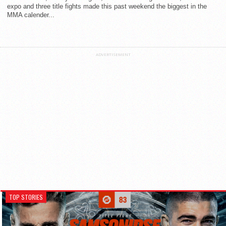
expo and three title fights made this past weekend the biggest in the
MMA calender...
ADVERTISEMENT
TOP STORIES