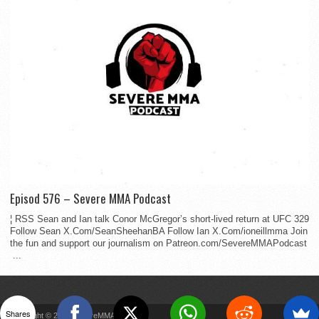
Episod 576 – Severe MMA Podcast
¦ RSS Sean and Ian talk Conor McGregor’s short-lived return at UFC 329
Follow Sean X.Com/SeanSheehanBA Follow Ian X.Com/ioneillmma Join
the fun and support our journalism on Patreon.com/SevereMMAPodcast
...
Shares
Copyright © 2022 SevereMMA