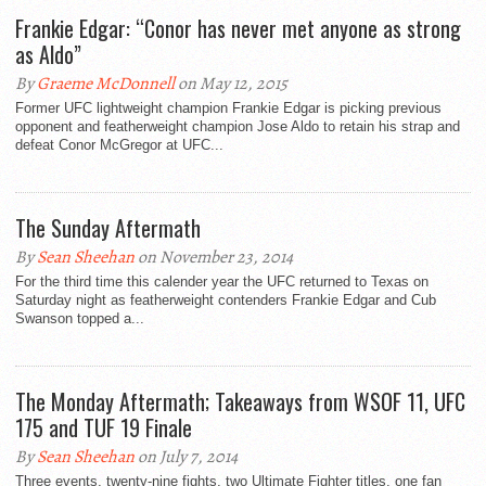
Frankie Edgar: “Conor has never met anyone as strong
as Aldo”
By
Graeme McDonnell
on May 12, 2015
Former UFC lightweight champion Frankie Edgar is picking previous
opponent and featherweight champion Jose Aldo to retain his strap and
defeat Conor McGregor at UFC...
The Sunday Aftermath
By
Sean Sheehan
on November 23, 2014
For the third time this calender year the UFC returned to Texas on
Saturday night as featherweight contenders Frankie Edgar and Cub
Swanson topped a...
The Monday Aftermath; Takeaways from WSOF 11, UFC
175 and TUF 19 Finale
By
Sean Sheehan
on July 7, 2014
Three events, twenty-nine fights, two Ultimate Fighter titles, one fan