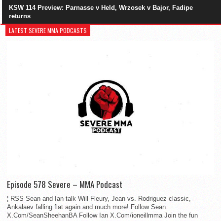
KSW 114 Preview: Parnasse v Held, Wrzosek v Bajor, Fadipe
returns
LATEST SEVERE MMA PODCASTS
Episode 578 Severe – MMA Podcast
¦ RSS Sean and Ian talk Will Fleury, Jean vs. Rodriguez classic,
Ankalaev falling flat again and much more! Follow Sean
X.Com/SeanSheehanBA Follow Ian X.Com/ioneillmma Join the fun