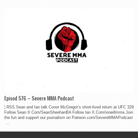
Episod 576 – Severe MMA Podcast
¦ RSS Sean and Ian talk Conor McGregor’s short-lived return at UFC 329
Follow Sean X.Com/SeanSheehanBA Follow Ian X.Com/ioneillmma Join
the fun and support our journalism on Patreon.com/SevereMMAPodcast
...