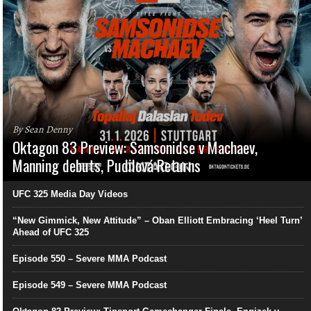
By Sean Denny
Oktagon 83 Preview: Samsonidse v Machaev,
Manning debuts, Pudilová Returns
UFC 325 Media Day Videos
“New Gimmick, New Attitude” – Oban Elliott Embracing ‘Heel Turn’
Ahead of UFC 325
Episode 550 – Severe MMA Podcast
Episode 549 – Severe MMA Podcast