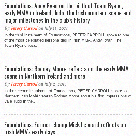
Foundations: Andy Ryan on the birth of Team Ryano,
early MMA in Ireland, Judo, the Irish amateur scene and
major milestones in the club’s history
By
Petesy Carroll
on July 13, 2014
In the third instalment of Foundations, PETER CARROLL spoke to one
of the most celebrated personalities in Irish MMA, Andy Ryan. The
Team Ryano boss...
Foundations: Rodney Moore reflects on the early MMA
scene in Northern Ireland and more
By
Petesy Carroll
on July 2, 2014
In the second instalment of Foundations, PETER CARROLL spoke to
Northern Irish MMA veteran Rodney Moore about his first impressions of
Vale Tudo in the...
Foundations: Former champ Mick Leonard reflects on
Irish MMA’s early days