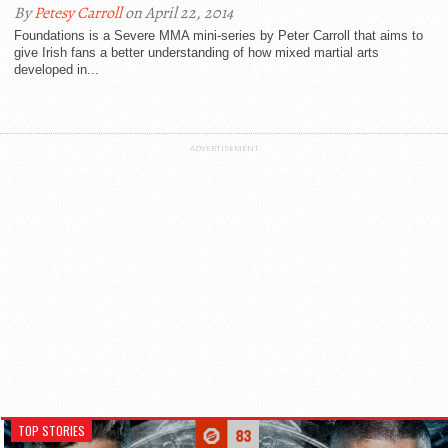
By
Petesy Carroll
on April 22, 2014
Foundations is a Severe MMA mini-series by Peter Carroll that aims to
give Irish fans a better understanding of how mixed martial arts
developed in...
ADVERTISEMENT
TOP STORIES