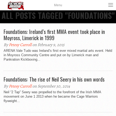
Menu
ALL POSTS TAGGED "FOUNDATIONS"
Foundations: Ireland’s first MMA event took place in
Moyross, Limerick in 1999
By
Petesy Carroll
on February 9, 2015
ARENA Vale Tudo was Ireland’s first ever mixed martial arts event. Held
in Moyross Community Centre and put on by Limerick man and
Pankration Kickboxing...
Foundations: The rise of Neil Seery in his own words
By
Petesy Carroll
on September 30, 2014
Neil “2 Tap” Seery was propelled to the forefront of the Irish MMA
movement on June 1 2013 when he became the Cage Warriors
flyweight...