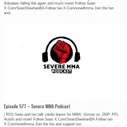
Ankalaev falling flat again and much more! Follow Sean
X.Com/SeanSheehanBA Follow Ian X.Com/ioneillmma Join the fun
and...
Episode 577 – Severe MMA Podcast
¦ RSS Sean and Ian talk cardio bases for MMA, Usman vs. DDP, PFL
Austin and more! Follow Sean X.Com/SeanSheehanBA Follow Ian
X.Com/ioneillmma Join the fun and support our...