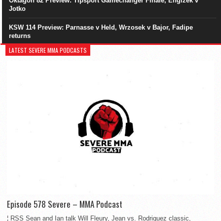
Oktagon 82 Preview: Tipsport Gamechanger Finale, Engizek v
Jotko
KSW 114 Preview: Parnasse v Held, Wrzosek v Bajor, Fadipe
returns
LATEST SEVERE MMA PODCASTS
Episode 578 Severe – MMA Podcast
¦ RSS Sean and Ian talk Will Fleury, Jean vs. Rodriguez classic,