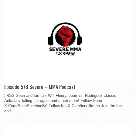
Episode 578 Severe – MMA Podcast
¦ RSS Sean and Ian talk Will Fleury, Jean vs. Rodriguez classic,
Ankalaev falling flat again and much more! Follow Sean
X.Com/SeanSheehanBA Follow Ian X.Com/ioneillmma Join the fun
and...