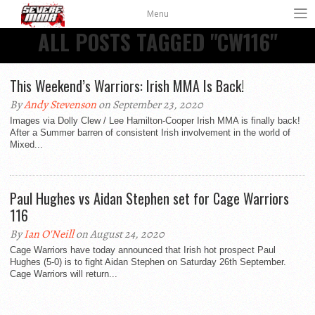
Menu
ALL POSTS TAGGED "CW116"
This Weekend’s Warriors: Irish MMA Is Back!
By
Andy Stevenson
on September 23, 2020
Images via Dolly Clew / Lee Hamilton-Cooper Irish MMA is finally back!
After a Summer barren of consistent Irish involvement in the world of
Mixed...
Paul Hughes vs Aidan Stephen set for Cage Warriors
116
By
Ian O'Neill
on August 24, 2020
Cage Warriors have today announced that Irish hot prospect Paul
Hughes (5-0) is to fight Aidan Stephen on Saturday 26th September.
Cage Warriors will return...