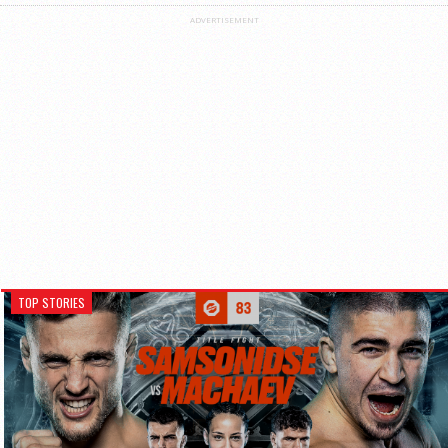
ADVERTISEMENT
TOP STORIES