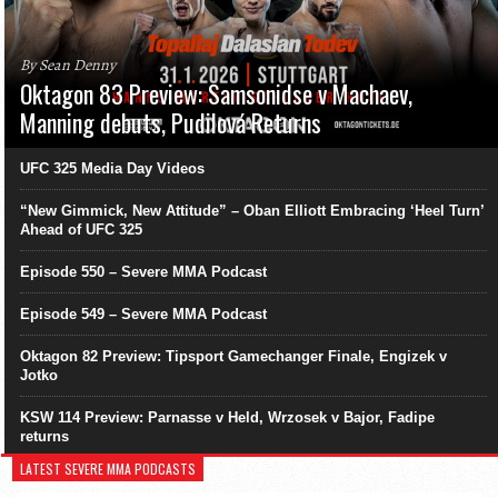
By Sean Denny
Oktagon 83 Preview: Samsonidse v Machaev,
Manning debuts, Pudilová Returns
UFC 325 Media Day Videos
“New Gimmick, New Attitude” – Oban Elliott Embracing ‘Heel Turn’
Ahead of UFC 325
Episode 550 – Severe MMA Podcast
Episode 549 – Severe MMA Podcast
Oktagon 82 Preview: Tipsport Gamechanger Finale, Engizek v
Jotko
KSW 114 Preview: Parnasse v Held, Wrzosek v Bajor, Fadipe
returns
LATEST SEVERE MMA PODCASTS