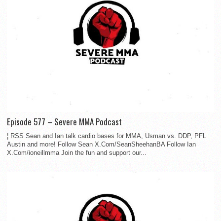
Episode 577 – Severe MMA Podcast
¦ RSS Sean and Ian talk cardio bases for MMA, Usman vs. DDP, PFL
Austin and more! Follow Sean X.Com/SeanSheehanBA Follow Ian
X.Com/ioneillmma Join the fun and support our...