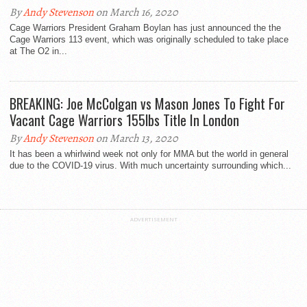
By
Andy Stevenson
on March 16, 2020
Cage Warriors President Graham Boylan has just announced the the
Cage Warriors 113 event, which was originally scheduled to take place
at The O2 in...
BREAKING: Joe McColgan vs Mason Jones To Fight For
Vacant Cage Warriors 155lbs Title In London
By
Andy Stevenson
on March 13, 2020
It has been a whirlwind week not only for MMA but the world in general
due to the COVID-19 virus. With much uncertainty surrounding which...
ADVERTISEMENT