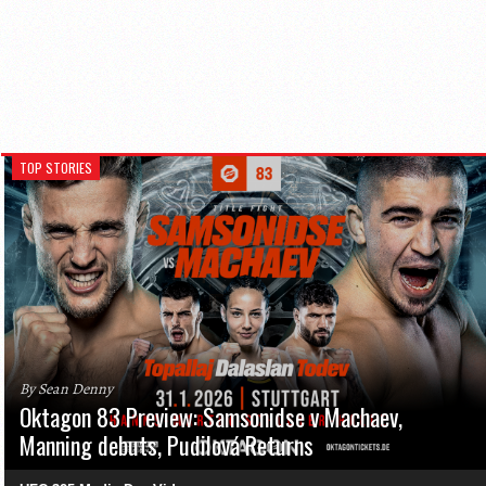
TOP STORIES
By Sean Denny
Oktagon 83 Preview: Samsonidse v Machaev,
Manning debuts, Pudilová Returns