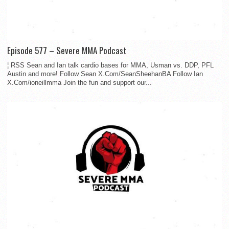
Episode 577 – Severe MMA Podcast
¦ RSS Sean and Ian talk cardio bases for MMA, Usman vs. DDP, PFL
Austin and more! Follow Sean X.Com/SeanSheehanBA Follow Ian
X.Com/ioneillmma Join the fun and support our...