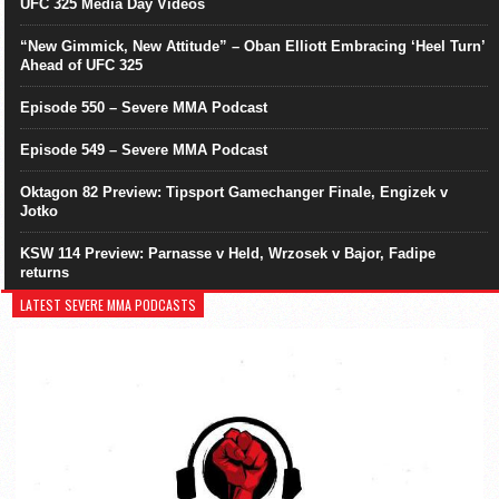
UFC 325 Media Day Videos
“New Gimmick, New Attitude” – Oban Elliott Embracing ‘Heel Turn’
Ahead of UFC 325
Episode 550 – Severe MMA Podcast
Episode 549 – Severe MMA Podcast
Oktagon 82 Preview: Tipsport Gamechanger Finale, Engizek v
Jotko
KSW 114 Preview: Parnasse v Held, Wrzosek v Bajor, Fadipe
returns
LATEST SEVERE MMA PODCASTS