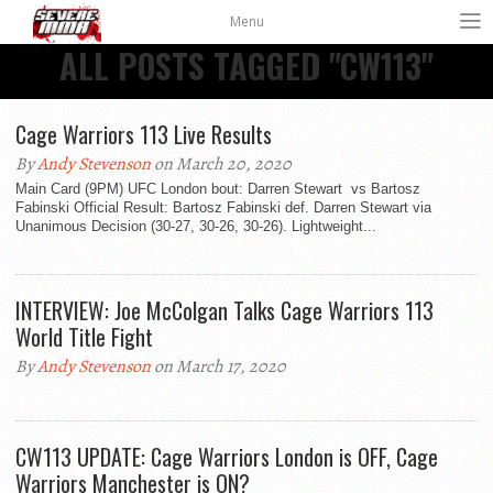
Menu
ALL POSTS TAGGED "CW113"
Cage Warriors 113 Live Results
By
Andy Stevenson
on March 20, 2020
Main Card (9PM) UFC London bout: Darren Stewart vs Bartosz
Fabinski Official Result: Bartosz Fabinski def. Darren Stewart via
Unanimous Decision (30-27, 30-26, 30-26). Lightweight...
INTERVIEW: Joe McColgan Talks Cage Warriors 113
World Title Fight
By
Andy Stevenson
on March 17, 2020
CW113 UPDATE: Cage Warriors London is OFF, Cage
Warriors Manchester is ON?