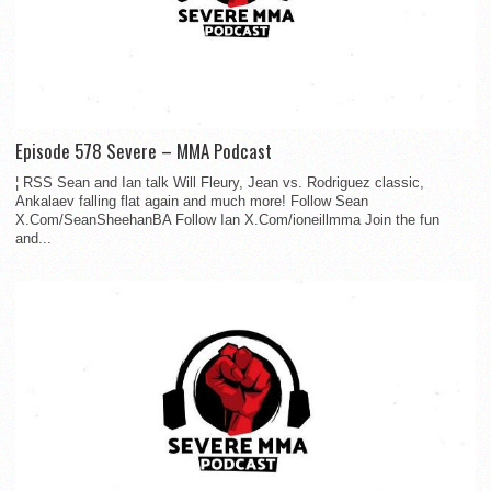
Episode 578 Severe – MMA Podcast
¦ RSS Sean and Ian talk Will Fleury, Jean vs. Rodriguez classic,
Ankalaev falling flat again and much more! Follow Sean
X.Com/SeanSheehanBA Follow Ian X.Com/ioneillmma Join the fun
and...