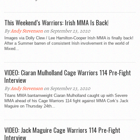
This Weekend’s Warriors: Irish MMA Is Back!
By
Andy Stevenson
on September 23, 2020
Images via Dolly Clew / Lee Hamilton-Cooper Irish MMA is finally back!
After a Summer barren of consistent Irish involvement in the world of
Mixed...
VIDEO: Ciaran Mulholland Cage Warriors 114 Pre-Fight
Interview
By
Andy Stevenson
on September 23, 2020
Titans MMA bantamweight Ciaran Mulholland caught up with Severe
MMA ahead of his Cage Warriors 114 fight against MMA Cork’s Jack
Maguire on Thursday 24th...
VIDEO: Jack Maguire Cage Warriors 114 Pre-Fight
Interview