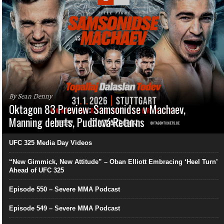
By Sean Denny
Oktagon 83 Preview: Samsonidse v Machaev,
Manning debuts, Pudilová Returns
UFC 325 Media Day Videos
“New Gimmick, New Attitude” – Oban Elliott Embracing ‘Heel Turn’
Ahead of UFC 325
Episode 550 – Severe MMA Podcast
Episode 549 – Severe MMA Podcast