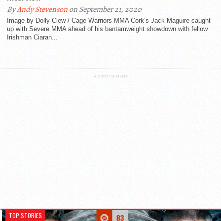
By
Andy Stevenson
on September 21, 2020
Image by Dolly Clew / Cage Warriors MMA Cork’s Jack Maguire caught
up with Severe MMA ahead of his bantamweight showdown with fellow
Irishman Ciaran...
ADVERTISEMENT
TOP STORIES