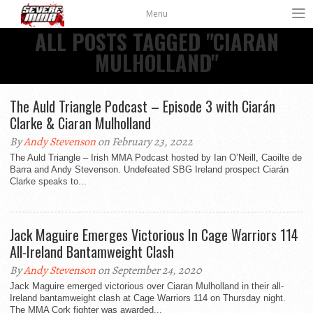
Menu
ALL POSTS TAGGED "CIARAN
MULHOLLAND"
The Auld Triangle Podcast – Episode 3 with Ciarán
Clarke & Ciaran Mulholland
By
Andy Stevenson
on February 23, 2022
The Auld Triangle – Irish MMA Podcast hosted by Ian O’Neill, Caoilte de
Barra and Andy Stevenson. Undefeated SBG Ireland prospect Ciarán
Clarke speaks to...
Jack Maguire Emerges Victorious In Cage Warriors 114
All-Ireland Bantamweight Clash
By
Andy Stevenson
on September 24, 2020
Jack Maguire emerged victorious over Ciaran Mulholland in their all-
Ireland bantamweight clash at Cage Warriors 114 on Thursday night.
The MMA Cork fighter was awarded...