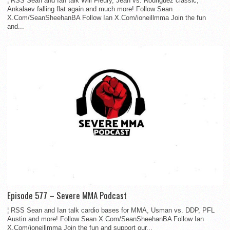
¦ RSS Sean and Ian talk Will Fleury, Jean vs. Rodriguez classic,
Ankalaev falling flat again and much more! Follow Sean
X.Com/SeanSheehanBA Follow Ian X.Com/ioneillmma Join the fun
and...
Episode 577 – Severe MMA Podcast
¦ RSS Sean and Ian talk cardio bases for MMA, Usman vs. DDP, PFL
Austin and more! Follow Sean X.Com/SeanSheehanBA Follow Ian
X.Com/ioneillmma Join the fun and support our...