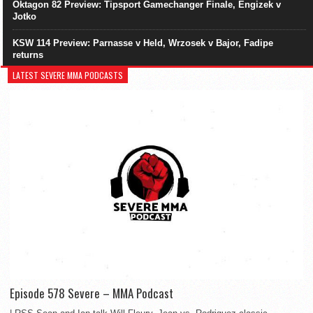
Oktagon 82 Preview: Tipsport Gamechanger Finale, Engizek v
Jotko
KSW 114 Preview: Parnasse v Held, Wrzosek v Bajor, Fadipe
returns
LATEST SEVERE MMA PODCASTS
Episode 578 Severe – MMA Podcast