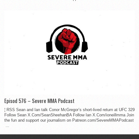
Episod 576 – Severe MMA Podcast
¦ RSS Sean and Ian talk Conor McGregor’s short-lived return at UFC 329
Follow Sean X.Com/SeanSheehanBA Follow Ian X.Com/ioneillmma Join
the fun and support our journalism on Patreon.com/SevereMMAPodcast
...