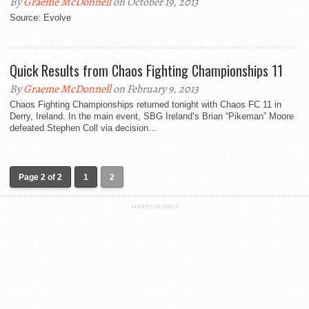
By
Graeme McDonnell
on October 19, 2013
Source: Evolve
Quick Results from Chaos Fighting Championships 11
By
Graeme McDonnell
on February 9, 2013
Chaos Fighting Championships returned tonight with Chaos FC 11 in
Derry, Ireland. In the main event, SBG Ireland’s Brian “Pikeman” Moore
defeated Stephen Coll via decision...
Page 2 of 2
1
2
ADVERTISEMENT