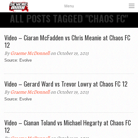
Menu
ALL POSTS TAGGED "CHAOS FC"
Video – Ciaran McFadden vs Chris Meanie at Chaos FC
12
By
Graeme McDonnell
on October 19, 2013
Source: Evolve
Video – Gerard Ward vs Trevor Lowry at Chaos FC 12
By
Graeme McDonnell
on October 19, 2013
Source: Evolve
Video – Cianan Toland vs Michael Hegarty at Chaos FC
12