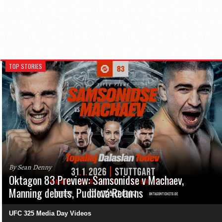
TOP STORIES
By Sean Denny
Oktagon 83 Preview: Samsonidse v Machaev,
Manning debuts, Pudilová Returns
UFC 325 Media Day Videos