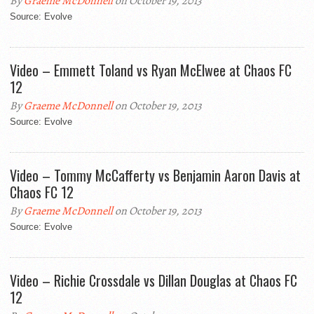
By
Graeme McDonnell
on October 19, 2013
Source: Evolve
Video – Emmett Toland vs Ryan McElwee at Chaos FC
12
By
Graeme McDonnell
on October 19, 2013
Source: Evolve
Video – Tommy McCafferty vs Benjamin Aaron Davis at
Chaos FC 12
By
Graeme McDonnell
on October 19, 2013
Source: Evolve
Video – Richie Crossdale vs Dillan Douglas at Chaos FC
12