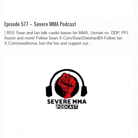
Episode 577 – Severe MMA Podcast
¦ RSS Sean and Ian talk cardio bases for MMA, Usman vs. DDP, PFL
Austin and more! Follow Sean X.Com/SeanSheehanBA Follow Ian
X.Com/ioneillmma Join the fun and support our...