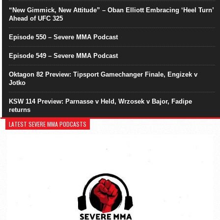
“New Gimmick, New Attitude” – Oban Elliott Embracing ‘Heel Turn’
Ahead of UFC 325
Episode 550 – Severe MMA Podcast
Episode 549 – Severe MMA Podcast
Oktagon 82 Preview: Tipsport Gamechanger Finale, Engizek v
Jotko
KSW 114 Preview: Parnasse v Held, Wrzosek v Bajor, Fadipe
returns
LATEST SEVERE MMA PODCASTS