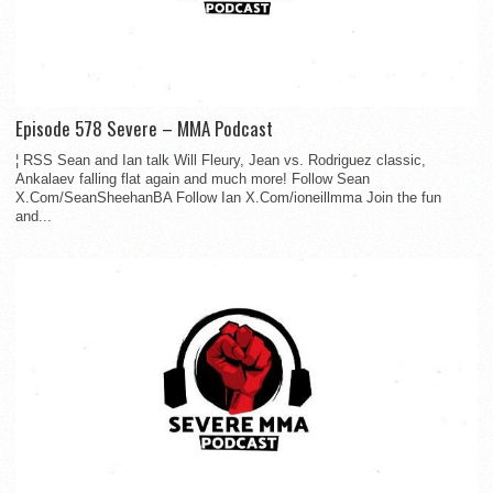
Episode 578 Severe – MMA Podcast
¦ RSS Sean and Ian talk Will Fleury, Jean vs. Rodriguez classic,
Ankalaev falling flat again and much more! Follow Sean
X.Com/SeanSheehanBA Follow Ian X.Com/ioneillmma Join the fun
and...