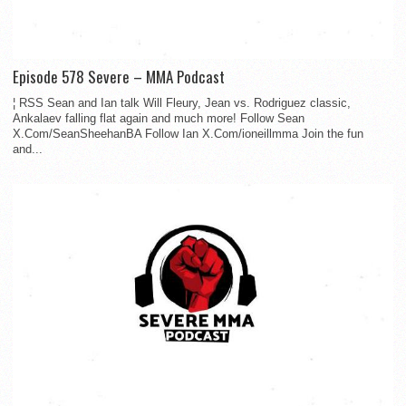
Episode 578 Severe – MMA Podcast
¦ RSS Sean and Ian talk Will Fleury, Jean vs. Rodriguez classic,
Ankalaev falling flat again and much more! Follow Sean
X.Com/SeanSheehanBA Follow Ian X.Com/ioneillmma Join the fun
and...