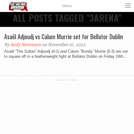
Menu
ALL POSTS TAGGED "3ARENA"
Asaël Adjoudj vs Calum Murrie set for Bellator Dublin
By
Andy Stevenson
on November 10, 2022
Asaël “The Sultan” Adjoudj (4-1) and Calum “Bundy” Murrie (5-3) are set
to square off in a featherweight fight at Bellator Dublin on Friday 24th...
ADVERTISEMENT