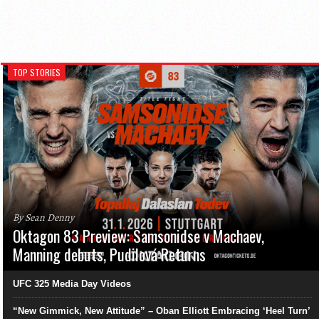
TOP STORIES
By Sean Denny
Oktagon 83 Preview: Samsonidse v Machaev,
Manning debuts, Pudilová Returns
UFC 325 Media Day Videos
“New Gimmick, New Attitude” – Oban Elliott Embracing ‘Heel Turn’