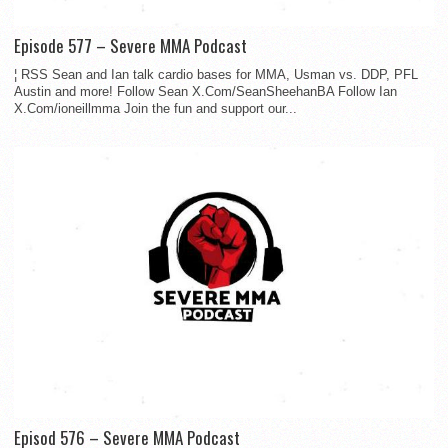
Episode 577 – Severe MMA Podcast
¦ RSS Sean and Ian talk cardio bases for MMA, Usman vs. DDP, PFL
Austin and more! Follow Sean X.Com/SeanSheehanBA Follow Ian
X.Com/ioneillmma Join the fun and support our...
Episod 576 – Severe MMA Podcast