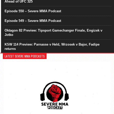
Ahead of UFC 325
Episode 550 – Severe MMA Podcast
Episode 549 – Severe MMA Podcast
Oktagon 82 Preview: Tipsport Gamechanger Finale, Engizek v
Jotko
KSW 114 Preview: Parnasse v Held, Wrzosek v Bajor, Fadipe
returns
LATEST SEVERE MMA PODCASTS