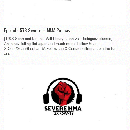
Episode 578 Severe – MMA Podcast
¦ RSS Sean and Ian talk Will Fleury, Jean vs. Rodriguez classic,
Ankalaev falling flat again and much more! Follow Sean
X.Com/SeanSheehanBA Follow Ian X.Com/ioneillmma Join the fun
and...