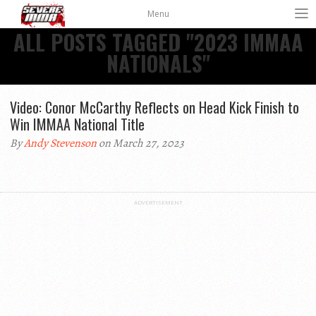
Menu
ALL POSTS TAGGED "2023 IMMAA
NATIONALS"
Video: Conor McCarthy Reflects on Head Kick Finish to
Win IMMAA National Title
By
Andy Stevenson
on March 27, 2023
ADVERTISEMENT