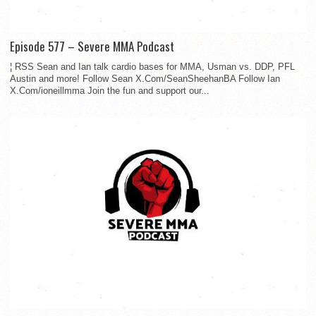
Episode 577 – Severe MMA Podcast
¦ RSS Sean and Ian talk cardio bases for MMA, Usman vs. DDP, PFL
Austin and more! Follow Sean X.Com/SeanSheehanBA Follow Ian
X.Com/ioneillmma Join the fun and support our...