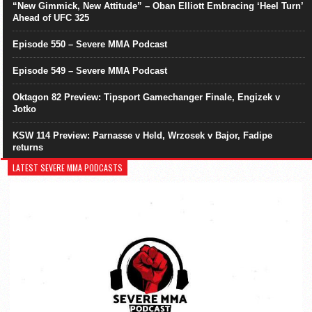
“New Gimmick, New Attitude” – Oban Elliott Embracing ‘Heel Turn’
Ahead of UFC 325
Episode 550 – Severe MMA Podcast
Episode 549 – Severe MMA Podcast
Oktagon 82 Preview: Tipsport Gamechanger Finale, Engizek v
Jotko
KSW 114 Preview: Parnasse v Held, Wrzosek v Bajor, Fadipe
returns
LATEST SEVERE MMA PODCASTS