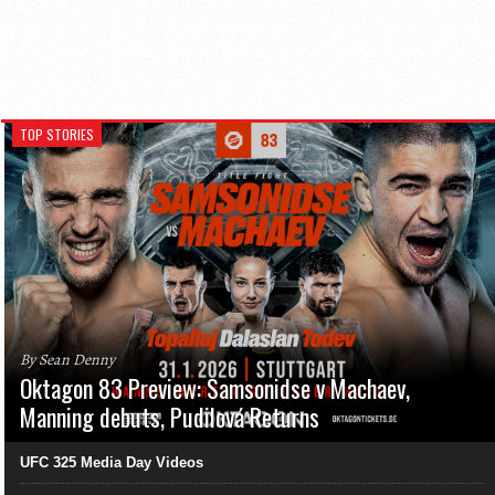
TOP STORIES
By Sean Denny
Oktagon 83 Preview: Samsonidse v Machaev,
Manning debuts, Pudilová Returns
UFC 325 Media Day Videos