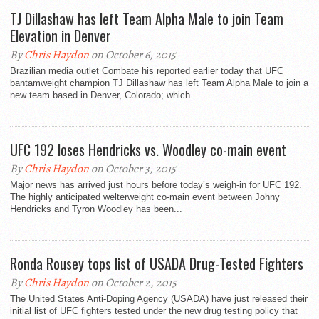
TJ Dillashaw has left Team Alpha Male to join Team
Elevation in Denver
By
Chris Haydon
on October 6, 2015
Brazilian media outlet Combate his reported earlier today that UFC
bantamweight champion TJ Dillashaw has left Team Alpha Male to join a
new team based in Denver, Colorado; which...
UFC 192 loses Hendricks vs. Woodley co-main event
By
Chris Haydon
on October 3, 2015
Major news has arrived just hours before today’s weigh-in for UFC 192.
The highly anticipated welterweight co-main event between Johny
Hendricks and Tyron Woodley has been...
Ronda Rousey tops list of USADA Drug-Tested Fighters
By
Chris Haydon
on October 2, 2015
The United States Anti-Doping Agency (USADA) have just released their
initial list of UFC fighters tested under the new drug testing policy that