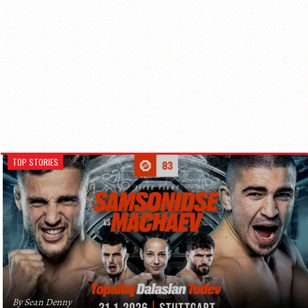
TOP STORIES
By Sean Denny