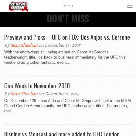
Menu
DON’T MISS
Preview and Picks – UFC on FOX: Dos Anjos vs. Cerrone
By
Sean Sheehan
on December 16, 2015
With the engravings still being etched on Conor McGregor’s
featherweight title, it’s back to business immediately for the UFC this
weekend as another fantastic event...
One Week In November 2010
By
Sean Sheehan
on December 2, 2015
On December 12th Jose Aldo and Conor McGregor will fight in the MGM
Grand Garden Arena to unify the UFC featherweight titles. For months,
that...
Bisping vs Mousasi and more added to UFC London