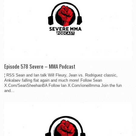
Episode 578 Severe – MMA Podcast
¦ RSS Sean and Ian talk Will Fleury, Jean vs. Rodriguez classic,
Ankalaev falling flat again and much more! Follow Sean
X.Com/SeanSheehanBA Follow Ian X.Com/ioneillmma Join the fun
and...