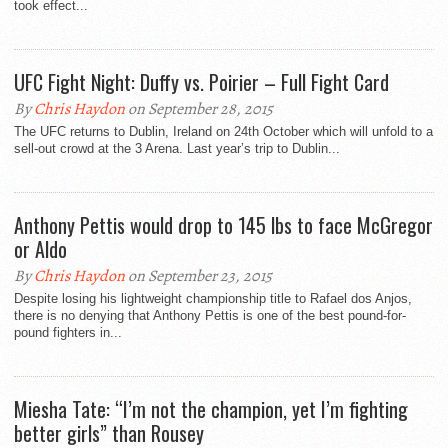
took effect...
UFC Fight Night: Duffy vs. Poirier – Full Fight Card
By
Chris Haydon
on September 28, 2015
The UFC returns to Dublin, Ireland on 24th October which will unfold to a
sell-out crowd at the 3 Arena. Last year’s trip to Dublin...
Anthony Pettis would drop to 145 lbs to face McGregor
or Aldo
By
Chris Haydon
on September 23, 2015
Despite losing his lightweight championship title to Rafael dos Anjos,
there is no denying that Anthony Pettis is one of the best pound-for-
pound fighters in...
Miesha Tate: “I’m not the champion, yet I’m fighting
better girls” than Rousey