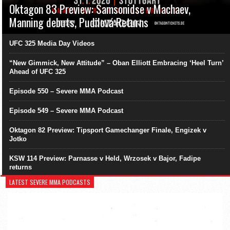
Oktagon 83 Preview: Samsonidse v Machaev,
Manning debuts, Pudilová Returns
UFC 325 Media Day Videos
“New Gimmick, New Attitude” – Oban Elliott Embracing ‘Heel Turn’
Ahead of UFC 325
Episode 550 – Severe MMA Podcast
Episode 549 – Severe MMA Podcast
Oktagon 82 Preview: Tipsport Gamechanger Finale, Engizek v
Jotko
KSW 114 Preview: Parnasse v Held, Wrzosek v Bajor, Fadipe
returns
LATEST SEVERE MMA PODCASTS