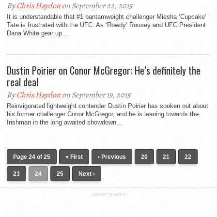
By
Chris Haydon
on September 22, 2015
It is understandable that #1 bantamweight challenger Miesha ‘Cupcake’
Tate is frustrated with the UFC. As ‘Rowdy’ Rousey and UFC President
Dana White gear up...
Dustin Poirier on Conor McGregor: He’s definitely the
real deal
By
Chris Haydon
on September 19, 2015
Reinvigorated lightweight contender Dustin Poirier has spoken out about
his former challenger Conor McGregor, and he is leaning towards the
Irishman in the long awaited showdown...
Page 24 of 25
« First
‹ Previous
20
21
22
23
24
25
Next ›
ADVERTISEMENT