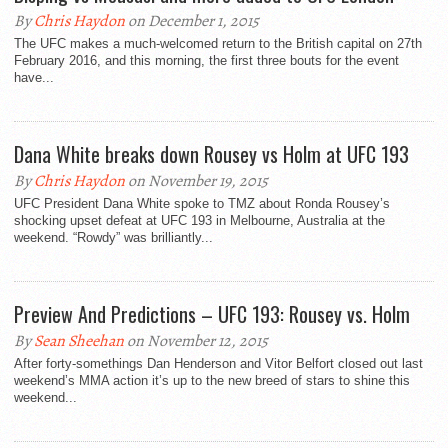
By
Chris Haydon
on December 1, 2015
The UFC makes a much-welcomed return to the British capital on 27th
February 2016, and this morning, the first three bouts for the event
have...
Dana White breaks down Rousey vs Holm at UFC 193
By
Chris Haydon
on November 19, 2015
UFC President Dana White spoke to TMZ about Ronda Rousey’s
shocking upset defeat at UFC 193 in Melbourne, Australia at the
weekend. “Rowdy” was brilliantly...
Preview And Predictions – UFC 193: Rousey vs. Holm
By
Sean Sheehan
on November 12, 2015
After forty-somethings Dan Henderson and Vitor Belfort closed out last
weekend’s MMA action it’s up to the new breed of stars to shine this
weekend...