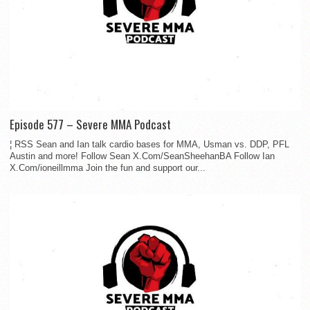
Episode 577 – Severe MMA Podcast
¦ RSS Sean and Ian talk cardio bases for MMA, Usman vs. DDP, PFL
Austin and more! Follow Sean X.Com/SeanSheehanBA Follow Ian
X.Com/ioneillmma Join the fun and support our...