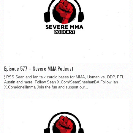
Episode 577 – Severe MMA Podcast
¦ RSS Sean and Ian talk cardio bases for MMA, Usman vs. DDP, PFL
Austin and more! Follow Sean X.Com/SeanSheehanBA Follow Ian
X.Com/ioneillmma Join the fun and support our...