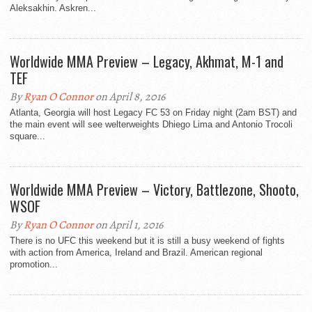
Aleksakhin. Askren...
Worldwide MMA Preview – Legacy, Akhmat, M-1 and
TEF
By
Ryan O Connor
on April 8, 2016
Atlanta, Georgia will host Legacy FC 53 on Friday night (2am BST) and
the main event will see welterweights Dhiego Lima and Antonio Trocoli
square...
Worldwide MMA Preview – Victory, Battlezone, Shooto,
WSOF
By
Ryan O Connor
on April 1, 2016
There is no UFC this weekend but it is still a busy weekend of fights
with action from America, Ireland and Brazil. American regional
promotion...