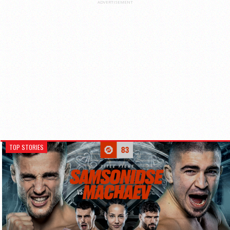
ADVERTISEMENT
TOP STORIES