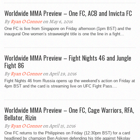
Worldwide MMA Preview – One FC, ACB and Invicta FC
By
Ryan O Connor
on May 6, 2016
One FC is live from Singapore on Friday afternoon (1pm BST) and the
inaugural One women’s strawweight title is one the line in a fight...
Worldwide MMA Preview – Fight Nights 46 and Jungle
Fight 86
By
Ryan O Connor
on April 29, 2016
Fight Nights 46 from Russia opens up the weekend’s action on Friday at
4pm BST and the card is streaming live on UFC Fight Pass....
Worldwide MMA Preview – One FC, Cage Warriors, RFA,
Bellator, Rizin
By
Ryan O Connor
on April 15, 2016
One FC returns to the Philippines on Friday (12:30pm BST) for a card
headlined by champion Ben Askren defending his title against Nikolay