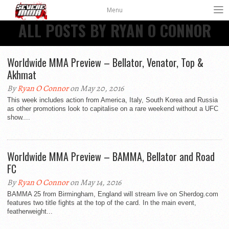
Menu
ALL POSTS BY RYAN O CONNOR
Worldwide MMA Preview – Bellator, Venator, Top &
Akhmat
By
Ryan O Connor
on May 20, 2016
This week includes action from America, Italy, South Korea and Russia
as other promotions look to capitalise on a rare weekend without a UFC
show....
Worldwide MMA Preview – BAMMA, Bellator and Road
FC
By
Ryan O Connor
on May 14, 2016
BAMMA 25 from Birmingham, England will stream live on Sherdog.com
features two title fights at the top of the card. In the main event,
featherweight...