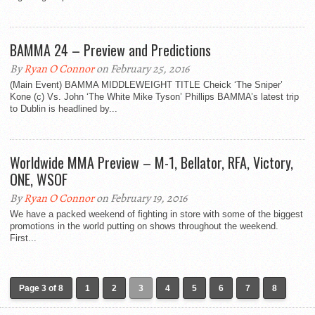
BAMMA 24 – Preview and Predictions
By
Ryan O Connor
on February 25, 2016
(Main Event) BAMMA MIDDLEWEIGHT TITLE Cheick ‘The Sniper’
Kone (c) Vs. John ‘The White Mike Tyson’ Phillips BAMMA’s latest trip
to Dublin is headlined by...
Worldwide MMA Preview – M-1, Bellator, RFA, Victory,
ONE, WSOF
By
Ryan O Connor
on February 19, 2016
We have a packed weekend of fighting in store with some of the biggest
promotions in the world putting on shows throughout the weekend.
First...
Page 3 of 8
1
2
3
4
5
6
7
8