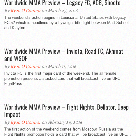
Worldwide MMA Preview – Legacy FC, ACB, Shooto
By
Ryan O Connor
on March 25, 2016
The weekend’s action begins in Louisiana, United States with Legacy
FC 52 which is headlined by a flyweight title fight between Matt Schnell
and Klayton...
Worldwide MMA Preview – Invicta, Road FC, Akhmat
and WSOF
By
Ryan O Connor
on March 11, 2016
Invicta FC is the first major card of the weekend. The all female
promotion presents a stacked card that will broadcast live on UFC
FightPass...
Worldwide MMA Preview – Fight Nights, Bellator, Deep
Impact
By
Ryan O Connor
on February 26, 2016
The first action of the weekend comes from Moscow, Russia as the
Fight Nights promotion holds a card that will be broadcast live on UFC...