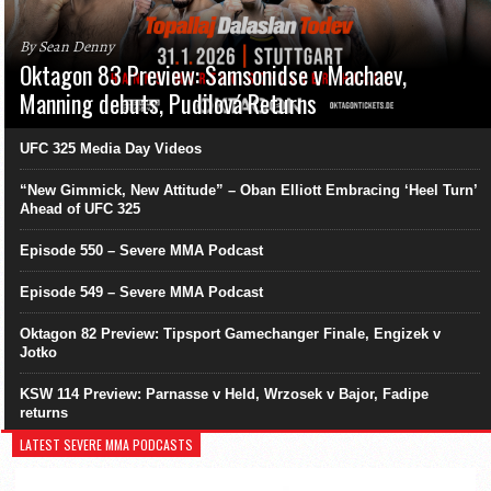
By Sean Denny
Oktagon 83 Preview: Samsonidse v Machaev,
Manning debuts, Pudilová Returns
UFC 325 Media Day Videos
“New Gimmick, New Attitude” – Oban Elliott Embracing ‘Heel Turn’
Ahead of UFC 325
Episode 550 – Severe MMA Podcast
Episode 549 – Severe MMA Podcast
Oktagon 82 Preview: Tipsport Gamechanger Finale, Engizek v
Jotko
KSW 114 Preview: Parnasse v Held, Wrzosek v Bajor, Fadipe
returns
LATEST SEVERE MMA PODCASTS