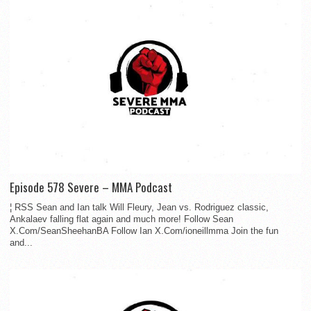
Episode 578 Severe – MMA Podcast
¦ RSS Sean and Ian talk Will Fleury, Jean vs. Rodriguez classic,
Ankalaev falling flat again and much more! Follow Sean
X.Com/SeanSheehanBA Follow Ian X.Com/ioneillmma Join the fun
and...