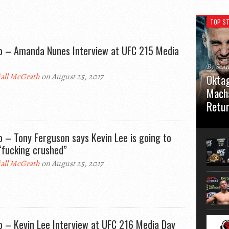
TOP ST
o – Amanda Nunes Interview at UFC 215 Media
By Sea
all McGrath
on August 25, 2017
Oktag
Macha
Retu
Oktagon
German 
o – Tony Ferguson says Kevin Lee is going to
Stuttga
“fucking crushed”
usual el
all McGrath
on August 25, 2017
o – Kevin Lee Interview at UFC 216 Media Day