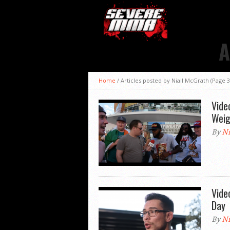
A
Home
/
Articles posted by Niall McGrath
(Page 3
Vide
Weig
By
Ni
Vide
Day
By
Ni