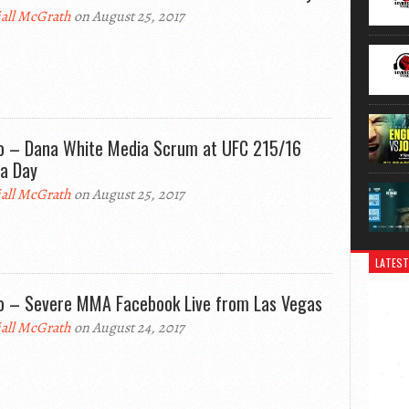
all McGrath
on August 25, 2017
o – Dana White Media Scrum at UFC 215/16
a Day
all McGrath
on August 25, 2017
LATEST
o – Severe MMA Facebook Live from Las Vegas
all McGrath
on August 24, 2017