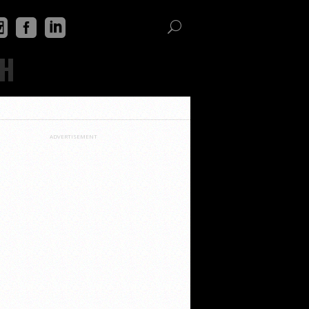
TH
ADVERTISEMENT