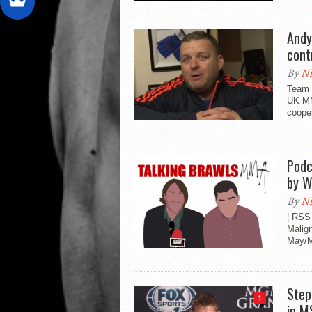
Andy
cont
By
Ni
Team 
UK MM
cooper
Podc
by W
By
Ni
¦ RSS
Malig
May/M
Step
1
in M