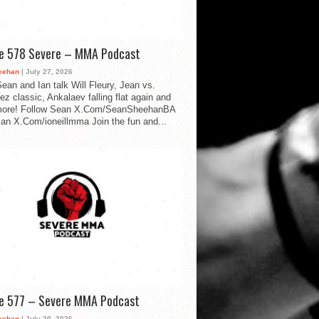
de 578 Severe – MMA Podcast
eehan
| July 27, 2026
ean and Ian talk Will Fleury, Jean vs.
ez classic, Ankalaev falling flat again and
ore! Follow Sean X.Com/SeanSheehanBA
Ian X.Com/ioneillmma Join the fun and...
de 577 – Severe MMA Podcast
eehan
| July 20, 2026