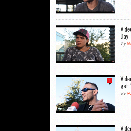
Vide
Day
By
Ni
Vide
1
get 
By
Ni
Vide