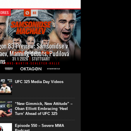
ORIES
n Denny
on 83 Preview: Samsonidse v
ev, Manning debuts, Pudilová
rns
 will cap off their January with a second
show of the month. Oktagon 83 is back in
rt’s Hanns Martin Schleyer Halle, with the
UFC 325 Media Day Videos
even fights...
“New Gimmick, New Attitude” –
Oban Elliott Embracing ‘Heel
Turn’ Ahead of UFC 325
Episode 550 – Severe MMA
Podcast