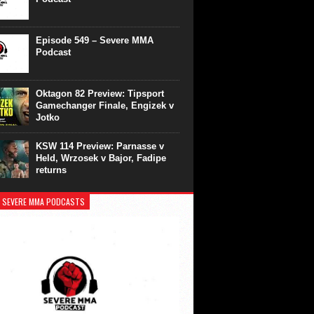
Episode 549 – Severe MMA
Podcast
Oktagon 82 Preview: Tipsport
Gamechanger Finale, Engizek v
Jotko
KSW 114 Preview: Parnasse v
Held, Wrzosek v Bajor, Fadipe
returns
 SEVERE MMA PODCASTS