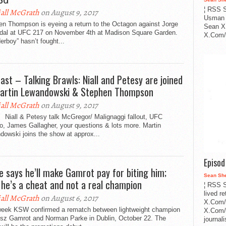
¦ RSS S
all McGrath
on August 9, 2017
Usman 
en Thompson is eyeing a return to the Octagon against Jorge
Sean X
dal at UFC 217 on November 4th at Madison Square Garden.
X.Com/i
rboy” hasn’t fought...
ast – Talking Brawls: Niall and Petesy are joined
artin Lewandowski & Stephen Thompson
all McGrath
on August 9, 2017
 Niall & Petesy talk McGregor/ Malignaggi fallout, UFC
o, James Gallagher, your questions & lots more. Martin
owski joins the show at approx...
Episo
e says he’ll make Gamrot pay for biting him;
Sean Sh
 he’s a cheat and not a real champion
¦ RSS S
lived r
all McGrath
on August 6, 2017
X.Com/
week KSW confirmed a rematch between lightweight champion
X.Com/i
sz Gamrot and Norman Parke in Dublin, October 22. The
journa