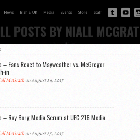
News
Irish & UK
Media
Events
Store
Staff
LL POSTS BY NIALL MCGRA
)
o – Fans React to Mayweather vs. McGregor
h-in
all McGrath
on August 26, 2017
o – Ray Borg Media Scrum at UFC 216 Media
all McGrath
on August 25, 2017