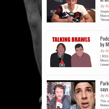
By
Ni
Steph
Masvi
“Wonde
Podc
by M
By
Ni
¦ RSS
Mexic
Lewand
Park
says
By
Ni
This 
Mateu