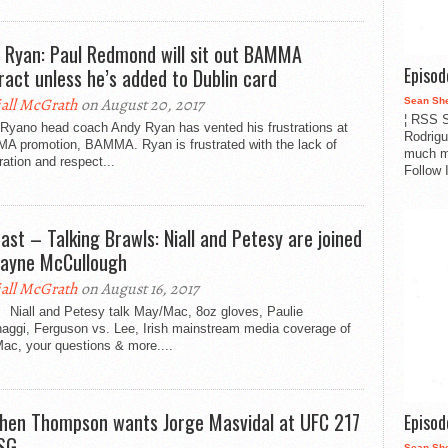
 Ryan: Paul Redmond will sit out BAMMA
Episo
ract unless he’s added to Dublin card
all McGrath
on August 20, 2017
Sean Sh
¦ RSS S
Ryano head coach Andy Ryan has vented his frustrations at
Rodrigu
A promotion, BAMMA. Ryan is frustrated with the lack of
much m
ation and respect...
Follow 
ast – Talking Brawls: Niall and Petesy are joined
ayne McCullough
all McGrath
on August 16, 2017
 Niall and Petesy talk May/Mac, 8oz gloves, Paulie
naggi, Ferguson vs. Lee, Irish mainstream media coverage of
ac, your questions & more....
hen Thompson wants Jorge Masvidal at UFC 217
Episo
SG
Sean Sh