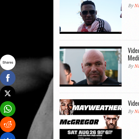
By
Ni
Vide
Medi
Shares
By
Ni
Vide
By
Ni