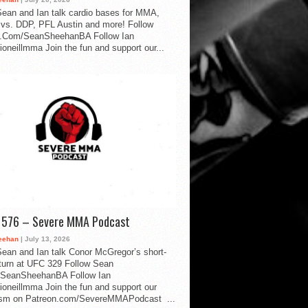
ean and Ian talk cardio bases for MMA,
vs. DDP, PFL Austin and more! Follow
.Com/SeanSheehanBA Follow Ian
oneillmma Join the fun and support our...
d 576 – Severe MMA Podcast
eehan
| July 13, 2026
ean and Ian talk Conor McGregor’s short-
eturn at UFC 329 Follow Sean
SeanSheehanBA Follow Ian
oneillmma Join the fun and support our
lism on Patreon.com/SevereMMAPodcast ...